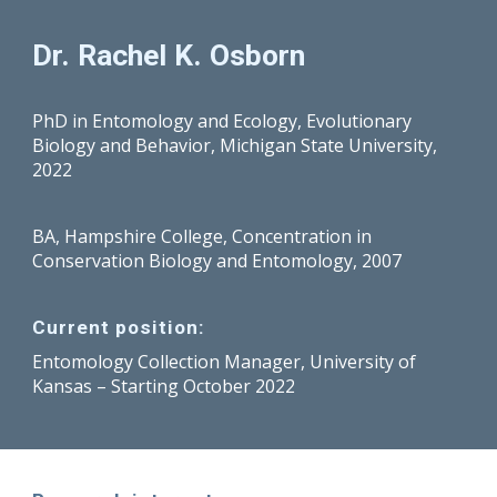
Dr. Rachel K. Osborn
PhD in Entomology and Ecology, Evolutionary 
Biology and Behavior, Michigan State University, 
2022
BA, Hampshire College, Concentration in 
Conservation Biology and Entomology, 2007
Current position: 
Entomology Collection Manager, University of 
Kansas – Starting October 2022