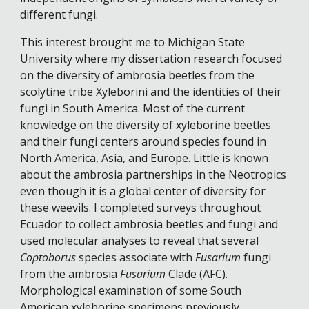
different fungi. 
This interest brought me to Michigan State 
University where my dissertation research focused 
on the diversity of ambrosia beetles from the 
scolytine tribe Xyleborini and the identities of their 
fungi in South America. Most of the current 
knowledge on the diversity of xyleborine beetles 
and their fungi centers around species found in 
North America, Asia, and Europe. Little is known 
about the ambrosia partnerships in the Neotropics 
even though it is a global center of diversity for 
these weevils. I completed surveys throughout 
Ecuador to collect ambrosia beetles and fungi and 
used molecular analyses to reveal that several 
Coptoborus
 species associate with 
Fusarium
 fungi 
from the ambrosia 
Fusarium
 Clade (AFC). 
Morphological examination of some South 
American xyleborine specimens previously 