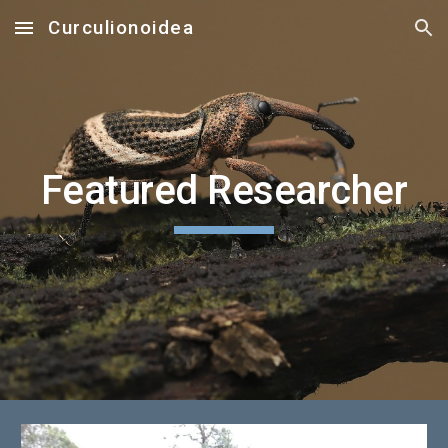
Curculionoidea
Skip to main content
Skip to navigation
Featured Researcher