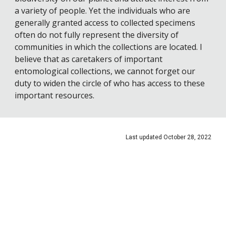
a variety of people. Yet the individuals who are 
generally granted access to collected specimens 
often do not fully represent the diversity of 
communities in which the collections are located. I 
believe that as caretakers of important 
entomological collections, we cannot forget our 
duty to widen the circle of who has access to these 
important resources.
Last updated October 2
8
, 2022