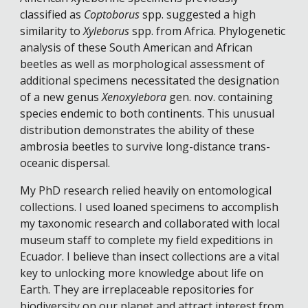
classified as 
Coptoborus
 spp. suggested a high 
similarity to 
Xyleborus
 spp. from Africa. Phylogenetic 
analysis of these South American and African 
beetles as well as morphological assessment of 
additional specimens necessitated the designation 
of a new genus 
Xenoxylebora
 gen. nov. containing 
species endemic to both continents. This unusual 
distribution demonstrates the ability of these 
ambrosia beetles to survive long-distance trans-
oceanic dispersal. 
My PhD research relied heavily on entomological 
collections. I used loaned specimens to accomplish 
my taxonomic research and collaborated with local 
museum staff to complete my field expeditions in 
Ecuador. I believe than insect collections are a vital 
key to unlocking more knowledge about life on 
Earth. They are irreplaceable repositories for 
biodiversity on our planet and attract interest from 