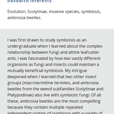
Research interests
Evolution, Scolytinae, invasive species, symbiosis, 
ambrosia beetles.
I was first drawn to study symbiosis as an 
undergraduate when I learned about the complex 
relationship between fungi and attine leafcutter 
ants. I was fascinated by how two vastly different 
organisms as fungi and insects could maintain a 
mutually beneficial symbiosis. My intrigue 
deepened when I learned that two other insect 
groups (macrotermitine termites, and ambrosia 
beetles from the weevil subfamilies Scolytinae and 
Platypodinae) also live with symbiotic fungi. Of all 
these, ambrosia beetles are the most compelling 
because they contain multiple repeated 
independent origins of symbiosis with a variety of 