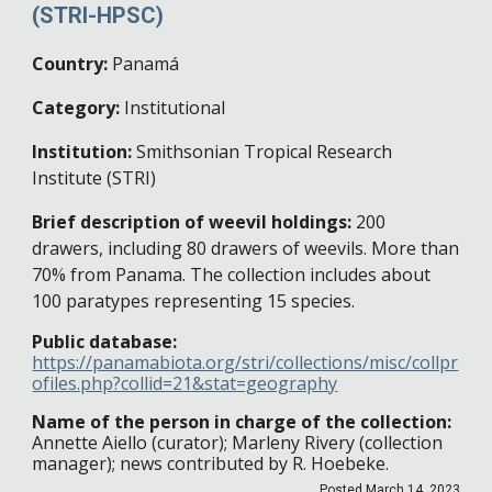
(
STRI-HPSC)
Country:
Panamá
Category:
Institutional
Institution:
Smithsonian Tropical Research
Institute
(STRI)
Brief description of weevil holdings:
200
drawers, including 80 drawers of weevils. More than
70% from Panama. The collection includes about
100 paratypes representing 15 species.
Public database:
https://panamabiota.org/stri/collections/misc/collpr
ofiles.php?collid=21&stat=geography
Name of the person in charge of the collection:
Annette Aiello (curator); Marleny Rivery (collection
manager); news contributed by R. Hoebeke.
Posted
March 14
, 202
3