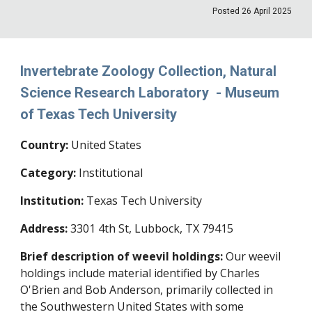
Posted
26 April
202
5
Invertebrate Zoology Collection, Natural
Science Research Laboratory - Museum
of Texas Tech University
Country:
United States
Category:
Institutional
Institution:
Texas Tech University
Address:
3301 4th St, Lubbock, TX 79415
Brief description of weevil holdings:
Our weevil
holdings include material identified by Charles
O'Brien and Bob Anderson, primarily collected in
the Southwestern United States with some