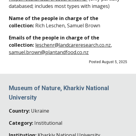
databased; includes most types with images)
Name of the people in charge of the
collection:
Rich Leschen, Samuel Brown
Emails of the people in charge of the
collection:
leschenr@landcareresearch.co.nz
,
samuel.brown@plantandfood.co.nz
Posted August
5
, 202
5
Museum of Nature, Kharkiv National
University
Country:
Ukraine
Category:
Institutional
Institution:
Kharkiv National University