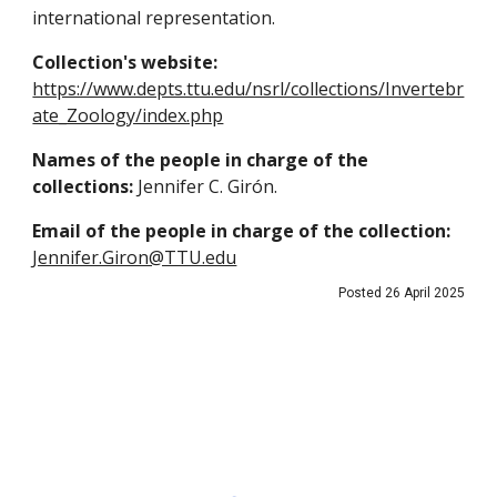
international representation.
Collection's website:
https://www.depts.ttu.edu/nsrl/collections/Invertebr
ate_Zoology/index.php
Names of the people in charge of the
collections:
Jennifer C. Girón.
Email of the people in charge of the collection:
Jennifer.Giron@TTU.edu
Posted 26 April 2025