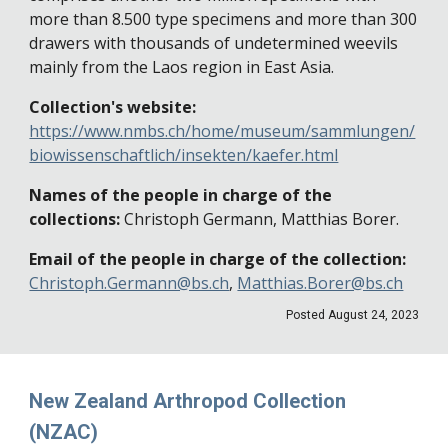
more than 8.500 type specimens and more than 300
drawers with thousands of undetermined weevils
mainly from the Laos region in East Asia.
Collection's website:
https://www.nmbs.ch/home/museum/sammlungen/
biowissenschaftlich/insekten/kaefer.html
Names of the people in charge of the
collections:
Christoph Germann, Matthias Borer.
Email of the people in charge of the collection:
Christoph.Germann@bs.ch
,
Matthias.Borer@bs.ch
Posted August 24, 2023
New Zealand Arthropod Collection
(NZAC)