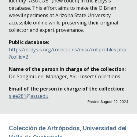
identity "ASUCOB" (new coden) in the Ecdysis
database. This effort aims to make the O'Brien
weevil specimens at Arizona State University
accessible online while preserving their original
collector and expert provenance.
Public database:
https://ecdysis.org/collections/misc/collprofiles.php
?collid=2
Name of the person in charge of the collection:
Dr. Sangmi Lee, Manager, ASU Insect Collections
Email of the person in charge of the collection:
slee281@asu.edu
Posted
August 22
, 202
4
Colección de Artrópodos, Universidad del