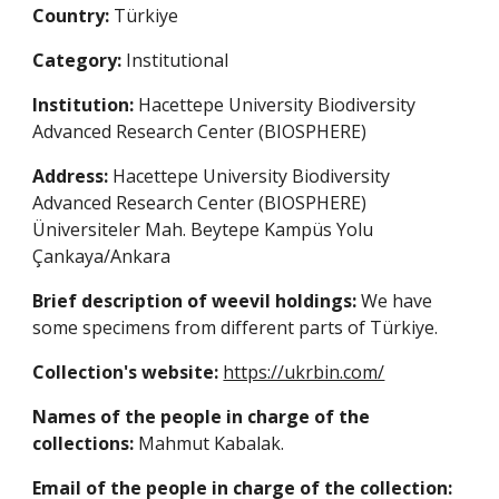
Country:
Türkiye
Category:
Institutional
Institution:
Hacettepe University Biodiversity
Advanced Research Center (BIOSPHERE)
Address:
Hacettepe University Biodiversity
Advanced Research Center (BIOSPHERE)
Üniversiteler Mah. Beytepe Kampüs Yolu
Çankaya/Ankara
Brief description of weevil holdings:
We have
some specimens from different parts of Türkiye.
Collection's website:
https://ukrbin.com/
Names of the people in charge of the
collections:
Mahmut Kabalak
.
Email of the people in charge of the collection: