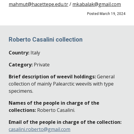
mahmut@hacettepe.edu.tr
/
mkabalak@gmail.com
Posted March 19, 2024
Roberto Casalini collection
Country:
Italy
Category:
Private
Brief description of weevil holdings:
General
collection of mainly Palearctic weevils with type
specimens.
Names of the people in charge of the
collections:
Roberto Casalini
.
Email of the people in charge of the collection:
casalini.roberto@gmail.com