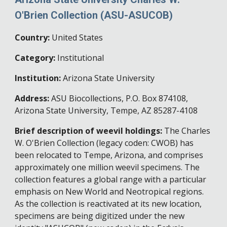
O'Brien Collection (ASU-ASUCOB)
Country:
United States
Category:
Institutional
Institution:
Arizona State University
Address:
ASU Biocollections, P.O. Box 874108,
Arizona State University, Tempe, AZ 85287-4108
Brief description of weevil holdings:
The Charles
W. O'Brien Collection (legacy coden: CWOB) has
been relocated to Tempe, Arizona, and comprises
approximately one million weevil specimens. The
collection features a global range with a particular
emphasis on New World and Neotropical regions.
As the collection is reactivated at its new location,
specimens are being digitized under the new