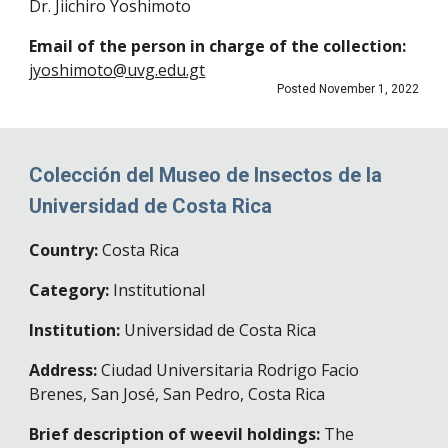
Dr. Jiichiro Yoshimoto
Email of the person in charge of the collection:
jyoshimoto@uvg.edu.gt
Posted November 1, 2022
Colección del Museo de Insectos de la
Universidad de Costa Rica
Country:
Costa Rica
Category:
Institutional
Institution:
Universidad de Costa Rica
Address:
Ciudad Universitaria Rodrigo Facio
Brenes, San José, San Pedro
,
Costa Rica
Brief description of weevil holdings:
The