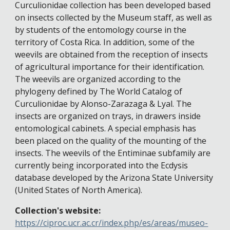
Curculionidae collection has been developed based
on insects collected by the Museum staff, as well as
by students of the entomology course in the
territory of Costa Rica. In addition, some of the
weevils are obtained from the reception of insects
of agricultural importance for their identification.
The weevils are organized according to the
phylogeny defined by The World Catalog of
Curculionidae by Alonso-Zarazaga & Lyal. The
insects are organized on trays, in drawers inside
entomological cabinets. A special emphasis has
been placed on the quality of the mounting of the
insects. The weevils of the Entiminae subfamily are
currently being incorporated into the Ecdysis
database developed by the Arizona State University
(United States of North America).
Collection's website:
https://ciproc.ucr.ac.cr/index.php/es/areas/museo-