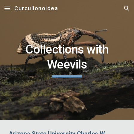
Curculionoidea
Skip to main content
Skip to navigation
Collections with
Weevils
Arizona State University Charles W.