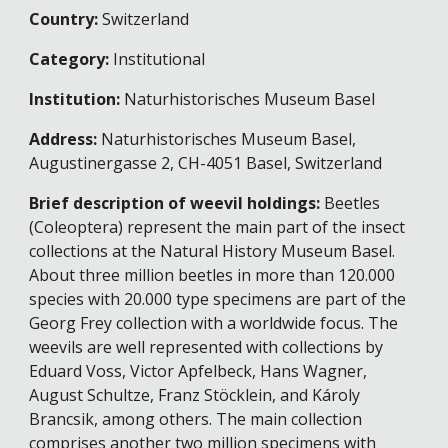
Country:
Switzerland
Category:
Institutional
Institution:
Naturhistorisches Museum Basel
Address:
Naturhistorisches Museum Basel,
Augustinergasse 2, CH-4051 Basel, Switzerland
Brief description of weevil holdings:
Beetles
(Coleoptera) represent the main part of the insect
collections at the Natural History Museum Basel.
About three million beetles in more than 120.000
species with 20.000 type specimens are part of the
Georg Frey collection with a worldwide focus. The
weevils are well represented with collections by
Eduard Voss, Victor Apfelbeck, Hans Wagner,
August Schultze, Franz Stöcklein, and Károly
Brancsik, among others. The main collection
comprises another two million specimens with