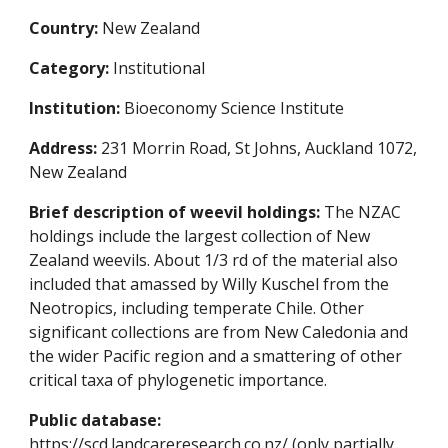
Country:
New Zealand
Category:
Institutional
Institution:
Bioeconomy Science Institute
Address:
231 Morrin Road, St Johns, Auckland 1072,
New Zealand
Brief description of weevil holdings:
The NZAC
holdings include the largest collection of New
Zealand weevils. About 1/3 rd of the material also
included that amassed by Willy Kuschel from the
Neotropics, including temperate Chile. Other
significant collections are from New Caledonia and
the wider Pacific region and a smattering of other
critical taxa of phylogenetic importance.
Public database:
https://scd.landcareresearch.co.nz/
(only partially