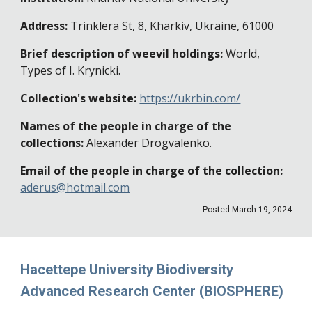
Address:
Trinklera St, 8, Kharkiv, Ukraine, 61000
Brief description of weevil holdings:
World,
Types of I. Krynicki.
Collection's website:
https://ukrbin.com/
Names of the people in charge of the
collections:
Alexander Drogvalenko.
Email of the people in charge of the collection:
aderus@hotmail.com
Posted
March 19, 2024
Hacettepe University Biodiversity
Advanced Research Center (BIOSPHERE)