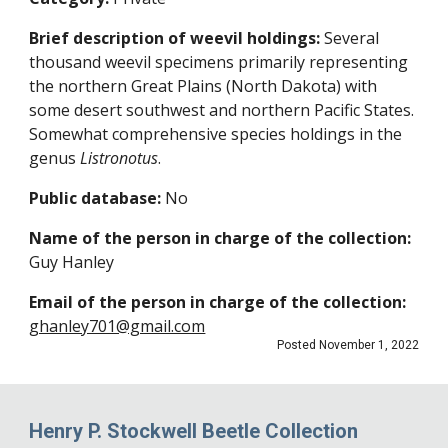
Brief description of weevil holdings:
Several
thousand weevil specimens primarily representing
the northern Great Plains (North Dakota) with
some desert southwest and northern Pacific States.
Somewhat comprehensive species holdings in the
genus
Listronotus
.
Public database:
No
Name of the person in charge of the collection:
Guy Hanley
Email of the person in charge of the collection:
ghanley701@gmail.com
Posted November 1, 2022
Henry P. Stockwell Beetle Collection