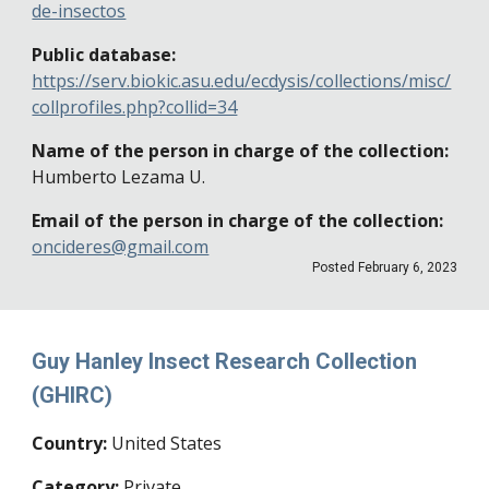
de-insectos
Public database:
https://serv.biokic.asu.edu/ecdysis/collections/misc/
collprofiles.php?collid=34
Name of the person in charge of the collection:
Humberto Lezama U.
Email of the person in charge of the collection:
oncideres@gmail.com
Posted
February 6
, 202
3
Guy Hanley Insect Research Collection
(GHIRC)
Country:
United States
Category:
Private