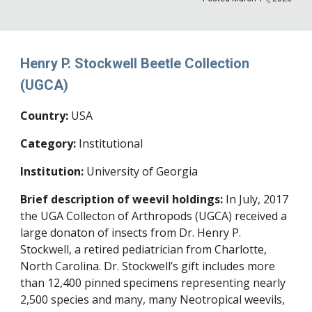
Henry P. Stockwell Beetle Collection
(
UGCA
)
Country:
USA
Category:
Institutional
Institution:
University of Georgia
Brief description of weevil holdings:
In July, 2017
the UGA Collecton of Arthropods (UGCA) received a
large donaton of insects from Dr. Henry P.
Stockwell, a retired pediatrician from Charlotte,
North Carolina. Dr. Stockwell’s gift includes more
than 12,400 pinned specimens representing nearly
2,500 species and many, many Neotropical weevils,