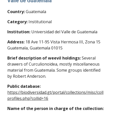
Valle de Guatemala
Country:
Guatemala
Category:
Institutional
Institution:
Universidad del Valle de Guatemala
Address:
18 Ave 11-95 Vista Hermosa III, Zona 15
Guatemala, Guatemala 01015
Brief description of weevil holdings:
Several
drawers of Curculionoidea, mostly miscellaneous
material from Guatemala. Some groups identified
by Robert Anderson.
Public database:
https://biodiversidad.gt/portal/collections/misc/coll
profiles.php?collid=16
Name of the person in charge of the collection: