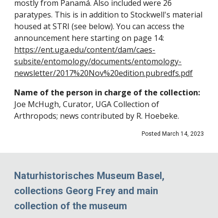
mostly from Panamá. Also included were 26
paratypes
. This is in addition to Stockwell's material
housed
at
STRI (see below).
You can access the
announcement here starting on page 14:
https://ent.uga.edu/content/dam/caes-
subsite/entomology/documents/entomology-
newsletter/2017%20Nov%20edition.pubredfs.pdf
Name of the person in charge of the collection:
Joe McHugh, Curator, UGA Collection of
Arthropods; news contributed by R. Hoebeke.
Posted March 14, 2023
Naturhistorisches Museum Basel,
collections Georg Frey and main
collection of the museum