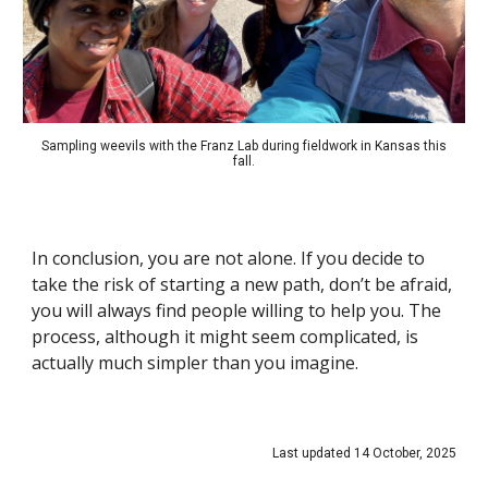
Sampling weevils with the Franz Lab during fieldwork in Kansas this
fall.
In conclusion, you are not alone. If you decide to
take the risk of starting a new path, don’t be afraid,
you will always find people willing to help you. The
process, although it might seem complicated, is
actually much simpler than you imagine.
Last updated 14 October, 2025