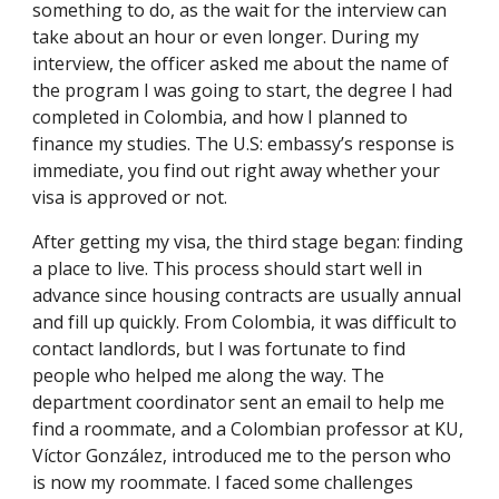
something to do, as the wait for the interview can
take about an hour or even longer. During my
interview, the officer asked me about the name of
the program I was going to start, the degree I had
completed in Colombia, and how I planned to
finance my studies. The U.S: embassy’s response is
immediate, you find out right away whether your
visa is approved or not.
After getting my visa, the third stage began: finding
a place to live. This process should start well in
advance since housing contracts are usually annual
and fill up quickly. From Colombia, it was difficult to
contact landlords, but I was fortunate to find
people who helped me along the way. The
department coordinator sent an email to help me
find a roommate, and a Colombian professor at KU,
Víctor González, introduced me to the person who
is now my roommate. I faced some challenges