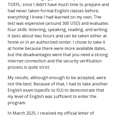
TOEFL, since I didn’t have much time to prepare and
had never taken formal English classes before;
everything I knew I had learned on my own. The
test was expensive (around 300 USD) and evaluates
four skills: listening, speaking, reading, and writing.
It lasts about two hours and can be taken either at
home or in an authorized center. I chose to take it
at home because there were more available dates,
but the disadvantages were that you need a strong
internet connection and the security verification
process is quite strict.
My results, although enough to be accepted, were
not the best. Because of that, I had to take another
English exam (specific to KU) to demonstrate that
my level of English was sufficient to enter the
program.
In March 2025, I received my official letter of