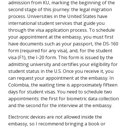
admission from KU, marking the beginning of the
second stage of this journey: the legal migration
process. Universities in the United States have
international student services that guide you
through the visa application process. To schedule
your appointment at the embassy, you must first
have documents such as your passport, the DS-160
form (required for any visa), and, for the student
visa (F1), the I-20 form. This form is issued by the
admitting university and certifies your eligibility for
student status in the U.S. Once you receive it, you
can request your appointment at the embassy. In
Colombia, the waiting time is approximately fifteen
days for student visas. You need to schedule two
appointments: the first for biometric data collection
and the second for the interview at the embassy.
Electronic devices are not allowed inside the
embassy, so I recommend bringing a book or