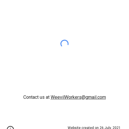
Contact us at
WeevilWorkers@gmail.com
Website created on 26 July, 2021