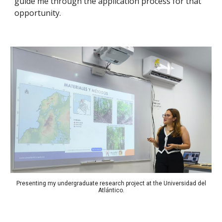
guide me through the application process for that
opportunity.
Presenting my undergraduate research project at the Universidad del
Atlántico.