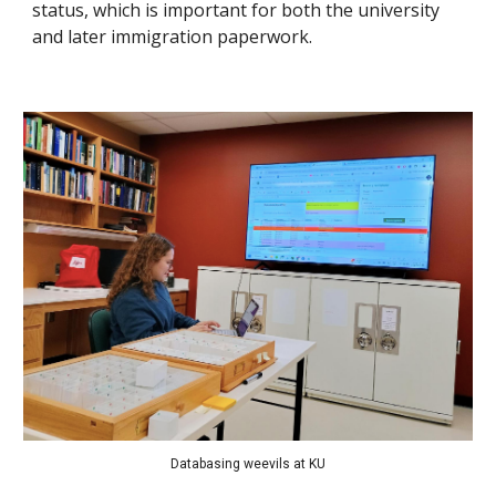
status, which is important for both the university
and later immigration paperwork.
Databasing weevils at KU