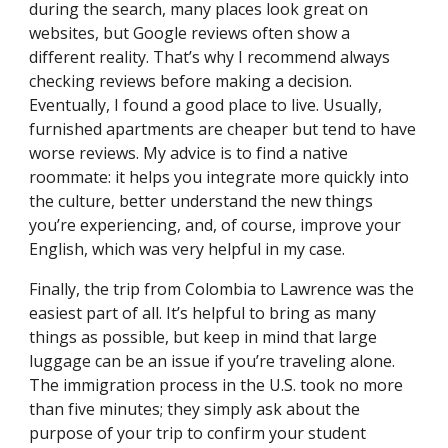
during the search, many places look great on
websites, but Google reviews often show a
different reality. That’s why I recommend always
checking reviews before making a decision.
Eventually, I found a good place to live. Usually,
furnished apartments are cheaper but tend to have
worse reviews. My advice is to find a native
roommate: it helps you integrate more quickly into
the culture, better understand the new things
you’re experiencing, and, of course, improve your
English, which was very helpful in my case.
Finally, the trip from Colombia to Lawrence was the
easiest part of all. It’s helpful to bring as many
things as possible, but keep in mind that large
luggage can be an issue if you’re traveling alone.
The immigration process in the U.S. took no more
than five minutes; they simply ask about the
purpose of your trip to confirm your student