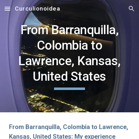
Curculionoidea
Skip to main content
Skip to navigation
From Barranquilla,
Colombia to
Lawrence, Kansas,
United States
From Barranquilla, Colombia to Lawrence,
Kansas, United States: My experience