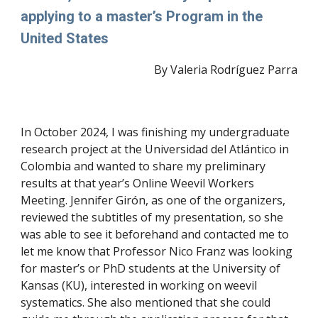
applying to a master’s Program in the
United States
By Valeria Rodríguez Parra
In October 2024, I was finishing my undergraduate
research project at the Universidad del Atlántico in
Colombia and wanted to share my preliminary
results at that year’s Online Weevil Workers
Meeting. Jennifer Girón, as one of the organizers,
reviewed the subtitles of my presentation, so she
was able to see it beforehand and contacted me to
let me know that Professor Nico Franz was looking
for master’s or PhD students at the University of
Kansas (KU), interested in working on weevil
systematics. She also mentioned that she could