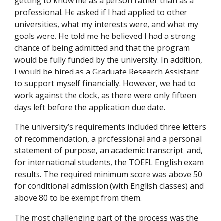
getting to know me as a person rather than as a
professional. He asked if I had applied to other
universities, what my interests were, and what my
goals were. He told me he believed I had a strong
chance of being admitted and that the program
would be fully funded by the university. In addition,
I would be hired as a Graduate Research Assistant
to support myself financially. However, we had to
work against the clock, as there were only fifteen
days left before the application due date.
The university’s requirements included three letters
of recommendation, a professional and a personal
statement of purpose, an academic transcript, and,
for international students, the TOEFL English exam
results. The required minimum score was above 50
for conditional admission (with English classes) and
above 80 to be exempt from them.
The most challenging part of the process was the