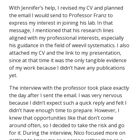
With Jennifer’s help, I revised my CV and planned
the email I would send to Professor Franz to
express my interest in joining his lab. In that
message, I mentioned that his research lines
aligned with my professional interests, especially
his guidance in the field of weevil systematics. I also
attached my CV and the link to my presentation,
since at that time it was the only tangible evidence
of my work because I didn’t have any publications
yet.
The interview with the professor took place exactly
the day after I sent the email. I was very nervous
because I didn’t expect such a quick reply and felt I
didn’t have enough time to prepare. However, I
knew that opportunities like that don’t come
around often, so I decided to take the risk and go
for it. During the interview, Nico focused more on