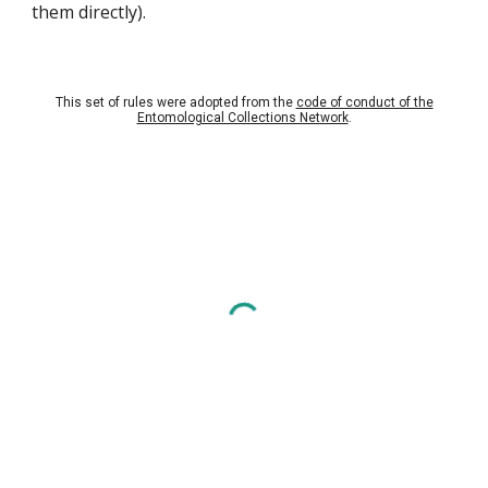
them directly).
This set of rules were adopted from the
code of conduct of the
Entomological Collections Network
.