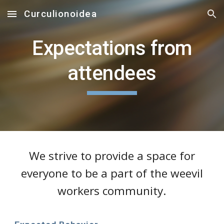
Curculionoidea
Skip to main content
Skip to navigation
Expectations from
attendees
We strive to provide a space for
everyone to be a part of the weevil
workers community.