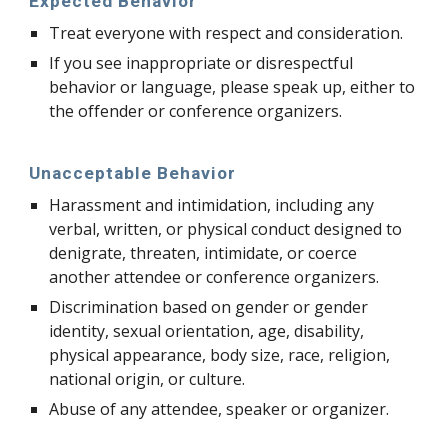
Expected Behavior
Treat everyone with respect and consideration.
If you see inappropriate or disrespectful
behavior or language, please speak up, either to
the offender or conference organizers.
Unacceptable Behavior
Harassment and intimidation, including any
verbal, written, or physical conduct designed to
denigrate, threaten, intimidate, or coerce
another attendee or conference organizers.
Discrimination based on gender or gender
identity, sexual orientation, age, disability,
physical appearance, body size, race, religion,
national origin, or culture.
Abuse of any attendee, speaker or organizer.