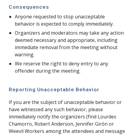
Consequences
Anyone requested to stop unacceptable
behavior is expected to comply immediately.
Organizers and moderators may take any action
deemed necessary and appropriate, including
immediate removal from the meeting without
warning.
We reserve the right to deny entry to any
offender during the meeting.
Reporting Unacceptable Behavior
If you are the subject of unacceptable behavior or
have witnessed any such behavior, please
immediately notify the organizers (find Lourdes
Chamorro, Robert Anderson, Jennifer Girón or
Weevil Workers among the attendees and message