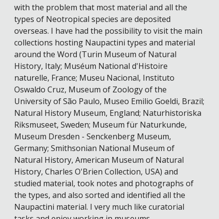
with the problem that most material and all the
types of Neotropical species are deposited
overseas. I have had the possibility to visit the main
collections hosting Naupactini types and material
around the Word (Turin Museum of Natural
History, Italy; Muséum National d'Histoire
naturelle, France; Museu Nacional, Instituto
Oswaldo Cruz, Museum of Zoology of the
University of São Paulo, Museo Emilio Goeldi, Brazil;
Natural History Museum, England; Naturhistoriska
Riksmuseet, Sweden; Museum für Naturkunde,
Museum Dresden - Senckenberg Museum,
Germany; Smithsonian National Museum of
Natural History, American Museum of Natural
History, Charles O'Brien Collection, USA) and
studied material, took notes and photographs of
the types, and also sorted and identified all the
Naupactini material. I very much like curatorial
tasks and enjoy working in museums.