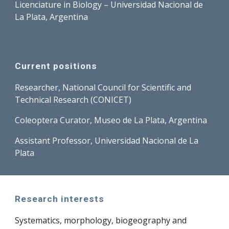
Licenciature in Biology – Universidad Nacional de
La Plata, Argentina
Current positions
Researcher, National Council for Scientific and
Technical Research (CONICET)
Coleoptera Curator, Museo de La Plata, Argentina
Assistant Professor, Universidad Nacional de La
Plata
Research interests
Systematics, morphology, biogeography and