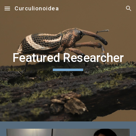
Curculionoidea
Skip to main content
Skip to navigation
Featured Researcher