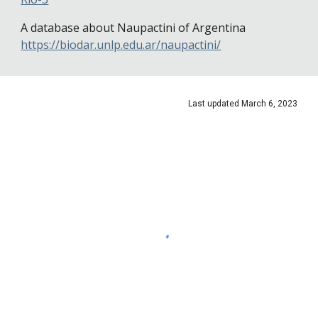
A database about Naupactini of Argentina
https://biodar.unlp.edu.ar/naupactini/
Last updated
March 6
, 2023