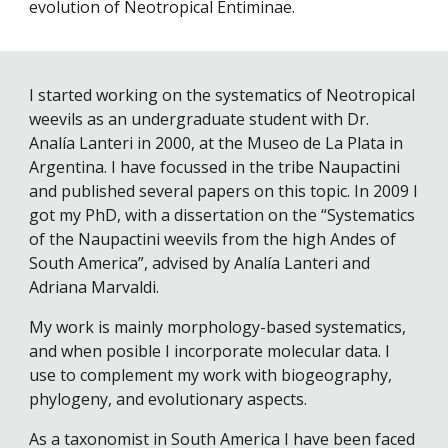
evolution of Neotropical Entiminae.
I started working on the systematics of Neotropical
weevils as an undergraduate student with Dr.
Analía Lanteri in 2000, at the Museo de La Plata in
Argentina. I have focussed in the tribe Naupactini
and published several papers on this topic. In 2009 I
got my PhD, with a dissertation on the “Systematics
of the Naupactini weevils from the high Andes of
South America”, advised by Analía Lanteri and
Adriana Marvaldi.
My work is mainly morphology-based systematics,
and when posible I incorporate molecular data. I
use to complement my work with biogeography,
phylogeny, and evolutionary aspects.
As a taxonomist in South America I have been faced