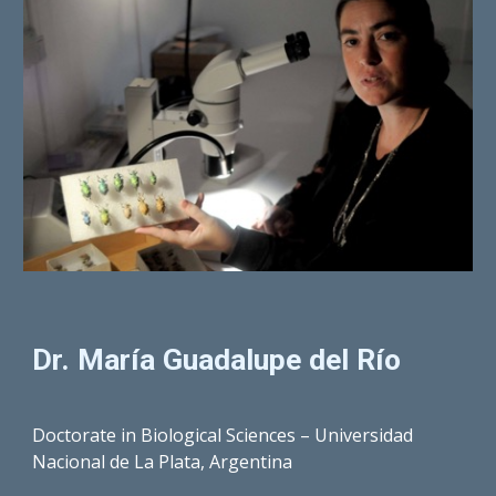
Dr. María
Guadalupe del Río
Doctorate in Biological Sciences – Universidad
Nacional de La Plata, Argentina