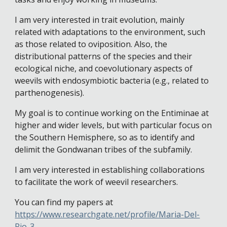
I am very interested in trait evolution, mainly
related with adaptations to the environment, such
as those related to oviposition. Also, the
distributional patterns of the species and their
ecological niche, and coevolutionary aspects of
weevils with endosymbiotic bacteria (e.g., related to
parthenogenesis).
My goal is to continue working on the Entiminae at
higher and wider levels, but with particular focus on
the Southern Hemisphere, so as to identify and
delimit the Gondwanan tribes of the subfamily.
I am very interested in establishing collaborations
to facilitate the work of weevil researchers.
You can find my papers at
https://www.researchgate.net/profile/Maria-Del-
Rio-3