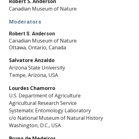
Robert S. Anderson
Canadian Museum of Nature
Moderators
Robert S. Anderson
Canadian Museum of Nature
Ottawa, Ontario, Canada
Salvatore Anzaldo
Arizona State University
Tempe, Arizona, USA
Lourdes Chamorro
U.S. Department of Agriculture
Agricultural Research Service
Systematic Entomology Laboratory
c/o National Museum of Natural History
Washington, D.C., USA
Bruno de Medeiros