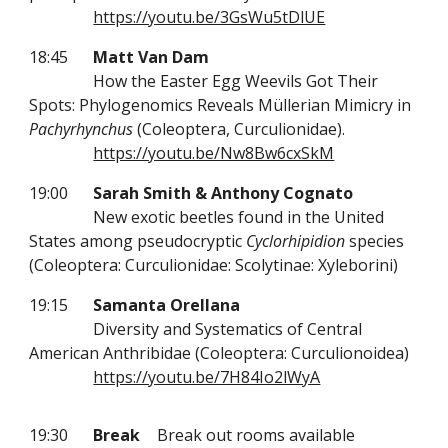
https://youtu.be/3GsWu5tDlUE
18:45
Matt Van Dam
How the Easter Egg Weevils Got Their
Spots: Phylogenomics Reveals Müllerian Mimicry in
Pachyrhynchus
(Coleoptera, Curculionidae).
https://youtu.be/Nw8Bw6cxSkM
19:00
Sarah Smith & Anthony Cognato
New exotic beetles found in the United
States among pseudocryptic
Cyclorhipidion
species
(Coleoptera: Curculionidae: Scolytinae: Xyleborini)
19:15
Samanta Orellana
Diversity and Systematics of Central
American Anthribidae (Coleoptera: Curculionoidea)
https://youtu.be/7H84Io2lWyA
19:30
Break
Break out rooms available