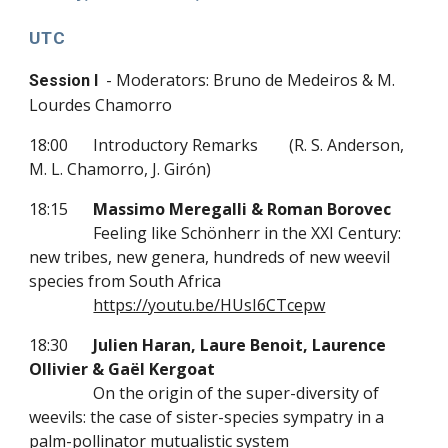
UTC
- Moderators: Bruno de Medeiros & M.
Session I
Lourdes Chamorro
18:00
Introductory Remarks
(R. S. Anderson,
M. L. Chamorro, J. Girón)
18:15
Massimo Meregalli & Roman Borovec
Feeling like Schönherr in the XXI Century:
new tribes, new genera, hundreds of new weevil
species from South Africa
https://youtu.be/HUsI6CTcepw
18:30
Julien Haran, Laure Benoit, Laurence
Ollivier & Gaël Kergoat
On the origin of the super-diversity of
weevils: the case of sister-species sympatry in a
palm-pollinator mutualistic system