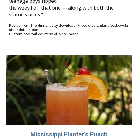
teenage boys ripped
the weevil off that one — along with both the
statue’s arms."
Recipe from The dinner party download. Photo credit: Elana Lepkowski,
stirandstrain.com
Custom cocktail courtesy of Wes Fraser
Mississippi Planter's Punch