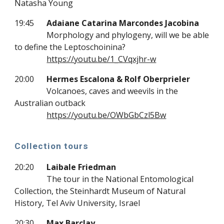
Natasha Young
19:45
Adaiane Catarina Marcondes Jacobina
Morphology and phylogeny, will we be able
to define the Leptoschoinina?
https://youtu.be/1_CVqxjhr-w
20:00
Hermes Escalona & Rolf Oberprieler
Volcanoes, caves and weevils in the
Australian outback
https://youtu.be/OWbGbCzl5Bw
Collection tours
20:20
Laibale Friedman
The tour in the National Entomological
Collection, the Steinhardt Museum of Natural
History, Tel Aviv University, Israel
20:30
Max Barclay