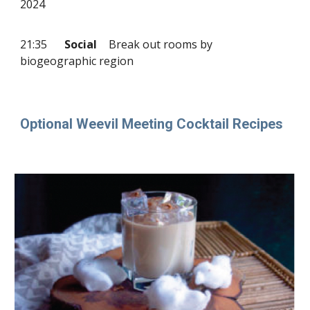
2024
21:35
Social
Break out rooms by
biogeographic region
Optional Weevil Meeting Cocktail Recipes