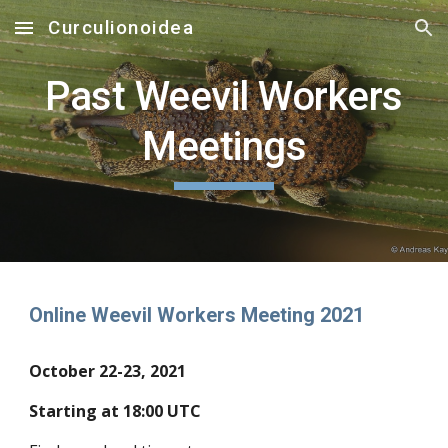
Curculionoidea
Skip to main content
Skip to navigation
Past Weevil Workers
Meetings
Online Weevil Workers Meeting 2021
October 22-23, 2021
Starting at 18:00 UTC