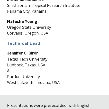
Smithsonian Tropical Research Institute
Panamá City, Panamá
Natasha Young
Oregon State University
Corvallis, Oregon, USA
Technical Lead
Jennifer C. Girón
Texas Tech University
Lubbock, Texas, USA
&
Purdue University
West Lafayette, Indiana, USA
Presentations were prerecorded, with English