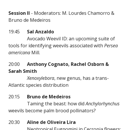
Session II
- Moderators: M. Lourdes Chamorro &
Bruno de Medeiros
19:45
Sal Anzaldo
Avocado Weevil ID: an upcoming suite of
tools for identifying weevils associated with
Persea
americana
Mill.
20:00
Anthony Cognato, Rachel Osborn &
Sarah Smith
Xenoxylebora
, new genus, has a trans-
Atlantic species distribution
20:15
Bruno de Medeiros
Taming the beast: how did
Anchylorhynchus
weevils become palm brood pollinators?
20:30
Aline de Oliveira Lira
Neotropical Eugnomini in Cecropia flowers: