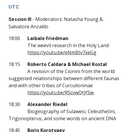
UTC
- Moderators: Natasha Young &
Session III
Salvatore Anzaldo
18:00
Laibale Friedman
The weevil research in the Holy Land
https://youtu.be/eNmBIv7xeGg
18:15
Roberto Caldara & Michael Kostal
A revision of the Cionini from the world:
suggested relationships between different faunas
and with other tribes of Curculioninae
https://youtu.be/RScvwQtjYSw
18:30
Alexander Riedel
Biogeography of Sulawesi, Celeuthetini,
Trigonopterus, and some words on ancient DNA
18:45
Boris Korotyaev