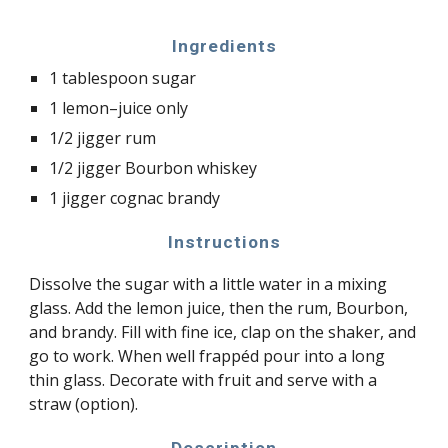
Ingredients
1 tablespoon sugar
1 lemon–juice only
1/2 jigger rum
1/2 jigger Bourbon whiskey
1 jigger cognac brandy
Instructions
Dissolve the sugar with a little water in a mixing
glass. Add the lemon juice, then the rum, Bourbon,
and brandy. Fill with fine ice, clap on the shaker, and
go to work. When well frappéd pour into a long
thin glass. Decorate with fruit and serve with a
straw (option).