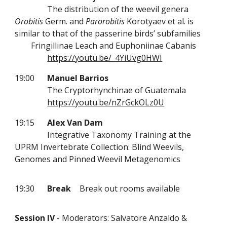
The distribution of the weevil genera
Orobitis
Germ. and
Parorobitis
Korotyaev et al. is
similar to that of the passerine birds’ subfamilies
Fringillinae Leach and Euphoniinae Cabanis
https://youtu.be/_4YiUvg0HWI
19:00
Manuel Barrios
The Cryptorhynchinae of Guatemala
https://youtu.be/nZrGckOLz0U
19:15
Alex Van Dam
Integrative Taxonomy Training at the
UPRM Invertebrate Collection: Blind Weevils,
Genomes and Pinned Weevil Metagenomics
19:30
Break
Break out rooms available
Session IV
- Moderators: Salvatore Anzaldo &