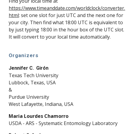
Find your local time at
https://www.timeanddate.com/worldclock/converter.
html
:
set one slot for just UTC and the next one for
your city. Then find what 18:00 UTC is equivalent to
by just typing 18:00 in the hour box of the UTC slot.
It will convert to your local time automatically.
Organizers
Jennifer C. Girón
Texas Tech University
Lubbock, Texas, USA
&
Purdue University
West Lafayette, Indiana, USA
Maria Lourdes Chamorro
USDA - ARS - Systematic Entomology Laboratory