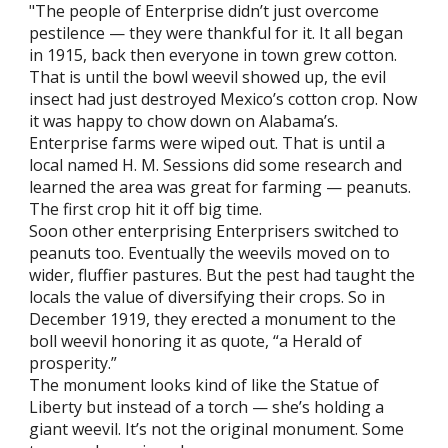
"The people of Enterprise didn’t just overcome
pestilence — they were thankful for it. It all began
in 1915, back then everyone in town grew cotton.
That is until the bowl weevil showed up, the evil
insect had just destroyed Mexico’s cotton crop. Now
it was happy to chow down on Alabama’s.
Enterprise farms were wiped out. That is until a
local named H. M. Sessions did some research and
learned the area was great for farming — peanuts.
The first crop hit it off big time.
Soon other enterprising Enterprisers switched to
peanuts too. Eventually the weevils moved on to
wider, fluffier pastures. But the pest had taught the
locals the value of diversifying their crops. So in
December 1919, they erected a monument to the
boll weevil honoring it as quote, “a Herald of
prosperity.”
The monument looks kind of like the Statue of
Liberty but instead of a torch — she’s holding a
giant weevil. It’s not the original monument. Some