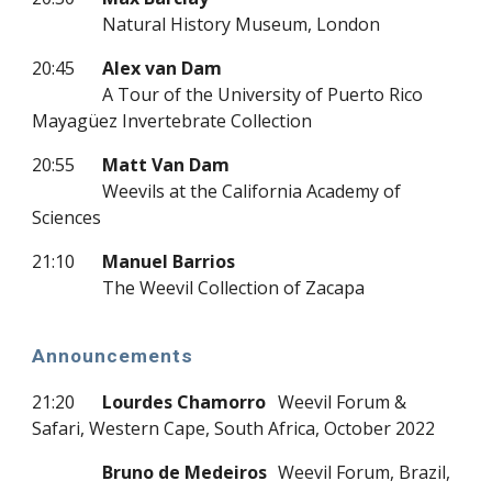
Natural History Museum, London
20:45
Alex van Dam
A Tour of the University of Puerto Rico
Mayagüez Invertebrate Collection
20:55
Matt Van Dam
Weevils at the California Academy of
Sciences
21:10
Manuel Barrios
The Weevil Collection of Zacapa
Announcements
21:20
Lourdes Chamorro
Weevil Forum &
Safari, Western Cape, South Africa, October 2022
Bruno de Medeiros
Weevil Forum, Brazil,