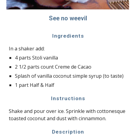
See no weevil
Ingredients
In a shaker add:
4 parts Stoli vanilla
2 1/2 parts count Creme de Cacao
Splash of vanilla coconut simple syrup (to taste)
1 part Half & Half
Instructions
Shake and pour over ice. Sprinkle with cottonesque
toasted coconut and dust with cinnammon.
Description