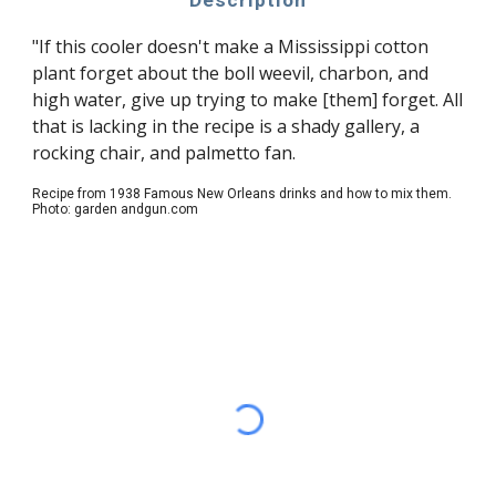
Description
"If this cooler doesn't make a Mississippi cotton
plant forget about the boll weevil, charbon, and
high water, give up trying to make [them] forget. All
that is lacking in the recipe is a shady gallery, a
rocking chair, and palmetto fan.
Recipe from 1938 Famous New Orleans drinks and how to mix them.
Photo: garden andgun.com