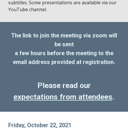
subtitles. Some presentations are available via our
YouTube channel.
The link to join the meeting via zoom will
be sent
a few hours before the meeting to the
email address provided at registration.
Please read our
expectations from attendees
.
Friday, October 22, 2021