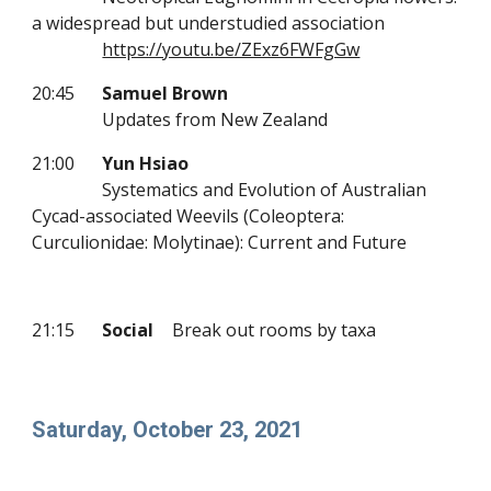
a widespread but understudied association
https://youtu.be/ZExz6FWFgGw
20:45
Samuel Brown
Updates from New Zealand
21:00
Yun Hsiao
Systematics and Evolution of Australian
Cycad-associated Weevils (Coleoptera:
Curculionidae: Molytinae): Current and Future
21:15
Social
Break out rooms by taxa
Saturday, October 23, 2021