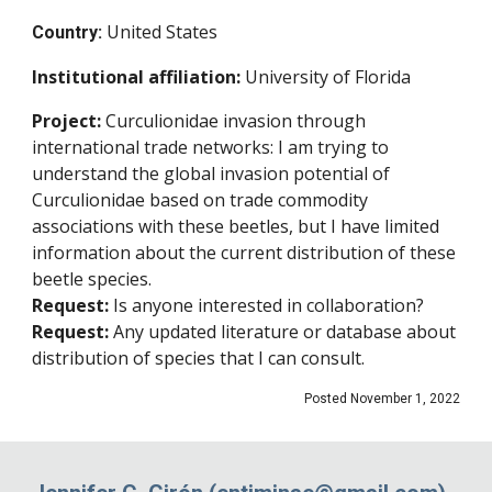
United States
Country:
Institutional affiliation
:
University of Florida
Project:
Curculionidae invasion through
international trade networks: I am trying to
understand the global invasion potential of
Curculionidae based on trade commodity
associations with these beetles, but I have limited
information about the current distribution of these
beetle species.
Request:
Is anyone interested in collaboration?
Request:
Any updated literature or database about
distribution of species that I can consult.
Posted November 1, 2022