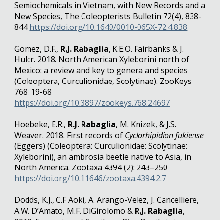
Semiochemicals in Vietnam, with New Records and a
New Species, The Coleopterists Bulletin 72(4), 838-
844
https://doi.org/10.1649/0010-065X-72.4.838
Gomez, D.F.,
R.J. Rabaglia
, K.E.O. Fairbanks & J.
Hulcr. 2018. North American Xyleborini north of
Mexico: a review and key to genera and species
(Coleoptera, Curculionidae, Scolytinae). ZooKeys
768: 19-68
https://doi.org/10.3897/zookeys.768.24697
Hoebeke, E.R.,
R.J. Rabaglia
, M. Knizek, & J.S.
Weaver. 2018. First records of
Cyclorhipidion fukiense
(Eggers) (Coleoptera: Curculionidae: Scolytinae:
Xyleborini), an ambrosia beetle native to Asia, in
North America. Zootaxa 4394 (2): 243–250
https://doi.org/10.11646/zootaxa.4394.2.7
Dodds, K.J., C.F Aoki, A. Arango-Velez, J. Cancelliere,
A.W. D’Amato, M.F. DiGirolomo &
R.J. Rabaglia
,