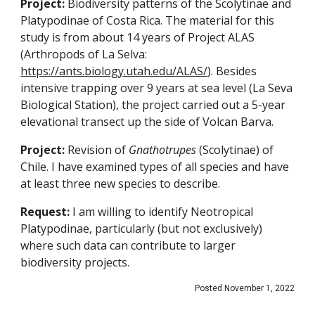
Project:
Biodiversity patterns of the Scolytinae and
Platypodinae of Costa Rica. The material for this
study is from about 14 years of Project ALAS
(Arthropods of La Selva:
https://ants.biology.utah.edu/ALAS/
). Besides
intensive trapping over 9 years at sea level (La Seva
Biological Station), the project carried out a 5-year
elevational transect up the side of Volcan Barva.
Project:
Revision of
Gnathotrupes
(Scolytinae) of
Chile. I have examined types of all species and have
at least three new species to describe.
Request:
I am willing to identify Neotropical
Platypodinae, particularly (but not exclusively)
where such data can contribute to larger
biodiversity projects.
Posted November 1, 2022