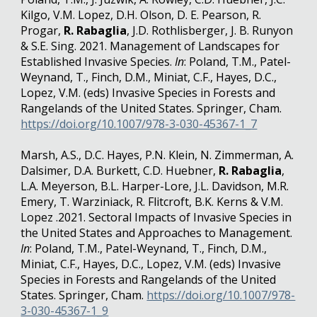
Kilgo, V.M. Lopez, D.H. Olson, D. E. Pearson, R.
Progar,
R. Rabaglia
, J.D. Rothlisberger, J. B. Runyon
& S.E. Sing. 2021. Management of Landscapes for
Established Invasive Species.
In
: Poland, T.M., Patel-
Weynand, T., Finch, D.M., Miniat, C.F., Hayes, D.C.,
Lopez, V.M. (eds) Invasive Species in Forests and
Rangelands of the United States. Springer, Cham.
https://doi.org/10.1007/978-3-030-45367-1_7
Marsh, A.S., D.C. Hayes, P.N. Klein, N. Zimmerman, A.
Dalsimer, D.A. Burkett, C.D. Huebner,
R. Rabaglia
,
L.A. Meyerson, B.L. Harper-Lore, J.L. Davidson, M.R.
Emery, T. Warziniack, R. Flitcroft, B.K. Kerns & V.M.
Lopez .2021. Sectoral Impacts of Invasive Species in
the United States and Approaches to Management.
In
: Poland, T.M., Patel-Weynand, T., Finch, D.M.,
Miniat, C.F., Hayes, D.C., Lopez, V.M. (eds) Invasive
Species in Forests and Rangelands of the United
States. Springer, Cham.
https://doi.org/10.1007/978-
3-030-45367-1_9