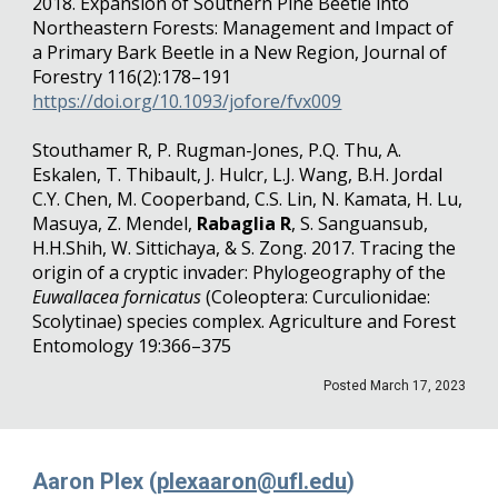
2018. Expansion of Southern Pine Beetle into
Northeastern Forests: Management and Impact of
a Primary Bark Beetle in a New Region, Journal of
Forestry 116(2):178–191
https://doi.org/10.1093/jofore/fvx009
Stouthamer R, P. Rugman-Jones, P.Q. Thu, A.
Eskalen, T. Thibault, J. Hulcr, L.J. Wang, B.H. Jordal
C.Y. Chen, M. Cooperband, C.S. Lin, N. Kamata, H. Lu,
Masuya, Z. Mendel,
Rabaglia R
, S. Sanguansub,
H.H.Shih, W. Sittichaya, & S. Zong. 2017. Tracing the
origin of a cryptic invader: Phylogeography of the
Euwallacea fornicatus
(Coleoptera: Curculionidae:
Scolytinae) species complex. Agriculture and Forest
Entomology 19:366–375
Posted
March
1
7
, 202
3
Aaron Plex (
plexaaron@ufl.edu
)