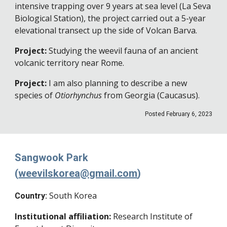
intensive trapping over 9 years at sea level (La Seva
Biological Station), the project carried out a 5-year
elevational transect up the side of Volcan Barva.
Project:
Studying the weevil fauna of an ancient
volcanic territory near Rome
.
Project
:
I am also planning to describe a new
species of
Otiorhynchus
from Georgia (Caucasus)
.
Posted
February 6
, 202
3
Sangwook Park
(
weevilskorea@gmail.com
)
South Korea
Country:
Institutional affiliation:
Research Institute of