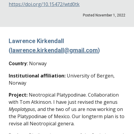
https://doi.org/10.15472/wtd0tk
Posted November 1, 2022
Lawrence Kirkendall
(
lawrence.kirkendall@gmail.com
)
Norway
Country:
Institutional affiliation:
University of Bergen,
Norway
Project:
Neotropical Platypodinae. Collaboration
with Tom Atkinson. I have just revised the genus
Myoplatypus
, and the two of us are now working on
the Platypodinae of Mexico. Our longterm plan is to
revise all Neotropical genera.