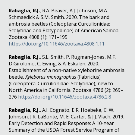
Rabaglia, R.J.
, R.A. Beaver, A.J. Johnson, M.A.
Schmaedick & S.M. Smith. 2020. The bark and
ambrosia beetles (Coleoptera: Curculionidae:
Scolytinae and Platypodinae) of American Samoa.
Zootaxa 4808 (1): 171–195
https://doi.org/10.11646/zootaxa.4808.1.11
Rabaglia, R.J.
, S.L. Smith, P. Rugman-Jones, M.F.
DiGirolomo, C. Ewing, & A. Eskalen. 2020.
Establishment of a non-native xyleborine ambrosia
beetle,
Xyleborus monographus
(Fabricius)
(Coleoptera: Curculionidae: Scolytinae), new to
North America in California. Zootaxa 4786 (2): 269–
276
https://doi.org/10.11646/zootaxa.4786.2.8
Rabaglia, R.J.
, A.I. Cognato, E R. Hoebeke, C. W.
Johnson, J.R. LaBonte, M. E. Carter, & J.J. Vlach. 2019.
Early Detection and Rapid Response: A 10-Year
Summary of the USDA Forest Service Program of