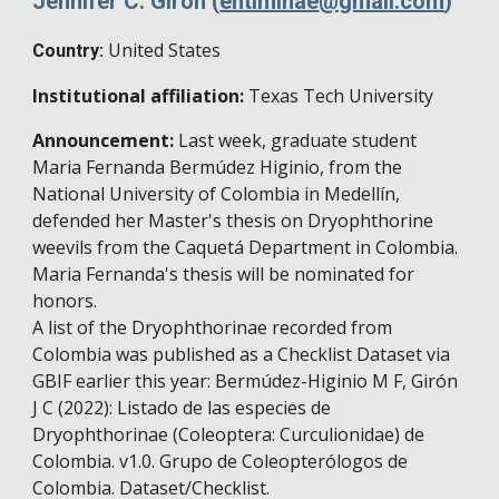
Jennifer C. Girón
(
entiminae
@gmail.com
)
United States
Country:
Institutional affiliation:
Texas Tech University
Announcement
:
Last week, graduate student
Maria Fernanda Bermúdez Higinio, from the
National University of Colombia in Medellín,
defended her Master's thesis on Dryophthorine
weevils from the Caquetá Department in Colombia.
Maria Fernanda's thesis will be nominated for
honors.
A list of the
Dryophthorinae recorded from
C
o
lombia
was published as a Checklist Dataset via
GBIF earlier this year: Bermúdez-Higinio M F, Girón
J C (2022): Listado de las especies de
Dryophthorinae (Coleoptera: Curculionidae) de
Colombia. v1.0. Grupo de Coleopterólogos de
Colombia. Dataset/Checklist.