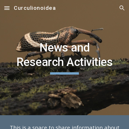
Curculionoidea
Skip to main content
Skip to navigation
News and
Research Activities
This is a space to share information about