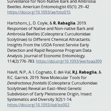
Surveillance for Non-Native Bark and Ambrosia
Beetles. American Entomologist 65(1): 29–42
https://doi.org/10.1093/ae/tmz015
Hartshorn, J., D. Coyle, &
R. Rabaglia
. 2019.
Responses of Native and Non-native Bark and
Ambrosia Beetles (Coleoptera: Curculionidae:
Scolytinae) to Different Chemical Attractants:
Insights From the USDA Forest Service Early
Detection and Rapid Response Program Data
Analysis. Journal of Economic Entomology.
114(2):776-783.
https://doi.org/10.1093/jee/toaa309
Havill, N.P., A. I. Cognato, E. del-Val,
R.J. Rabaglia
, &
R.C. Garrick. 2019. New Molecular Tools for
Dendroctonus frontalis
(Coleoptera: Curculionidae:
Scolytinae) Reveal an East–West Genetic
Subdivision of Early Pleistocene Origin, Insect
Systematics and Diversity 3(2):1-14.
https://doi.org/10.1093/isd/ixz002