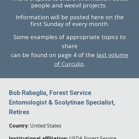
people and weevil projects.
Information will be posted here on the
first Sunday of every month.
Some examples of appropriate topics to
share
can be found on page 4 of the
last volume
of Curculio
.
Bob Rabaglia, Forest Service
Entomologist & Scolytinae Specialist,
Retires
United States
Country:
Institutional affiliation:
USDA Forest Service