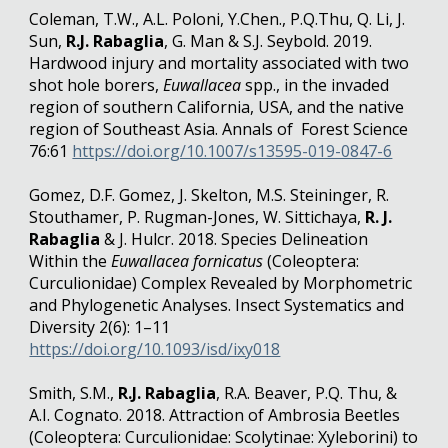
Coleman, T.W., A.L. Poloni, Y.Chen., P.Q.Thu, Q. Li, J.
Sun,
R.J. Rabaglia
, G. Man & S.J. Seybold. 2019.
Hardwood injury and mortality associated with two
shot hole borers,
Euwallacea
spp., in the invaded
region of southern California, USA, and the native
region of Southeast Asia. Annals of Forest Science
76:61
https://doi.org/10.1007/s13595-019-0847-6
Gomez, D.F. Gomez, J. Skelton, M.S. Steininger, R.
Stouthamer, P. Rugman-Jones, W. Sittichaya,
R. J.
Rabaglia
& J. Hulcr. 2018. Species Delineation
Within the
Euwallacea fornicatus
(Coleoptera:
Curculionidae) Complex Revealed by Morphometric
and Phylogenetic Analyses. Insect Systematics and
Diversity 2(6): 1–11
https://doi.org/10.1093/isd/ixy018
Smith, S.M.,
R.J. Rabaglia
, R.A. Beaver, P.Q. Thu, &
A.I. Cognato. 2018. Attraction of Ambrosia Beetles
(Coleoptera: Curculionidae: Scolytinae: Xyleborini) to