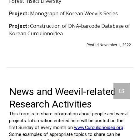
Forest Insect Diversity
Project:
Monograph of Korean Weevils Series
Project:
Construction of DNA-barcode Database of
Korean Curculionoidea
Posted November 1, 2022