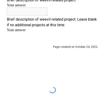
Page created on October 24, 2022.