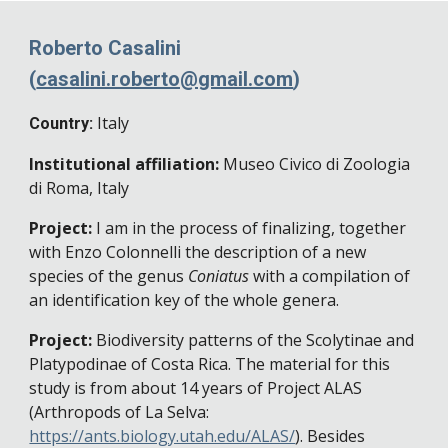
Roberto Casalini
(
casalini.roberto@gmail.com
)
Italy
Country:
Institutional affiliation:
Museo Civico di Zoologia
di Roma, Italy
Project:
I am in the process of finalizing, together
with Enzo Colonnelli the description of a new
species of the genus
Coniatus
with a compilation of
an identification key of the whole genera.
Project:
Biodiversity patterns of the Scolytinae and
Platypodinae of Costa Rica. The material for this
study is from about 14 years of Project ALAS
(Arthropods of La Selva:
https://ants.biology.utah.edu/ALAS/
). Besides