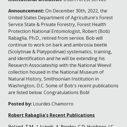
Announcement:
On December 30th, 2022, the
United States Department of Agriculture's Forest
Ser
vi
ce State & Private Forestry, Forest Health
Protection
National Entomologist, Robert (Bob)
Rabaglia, Ph.D., retired from service. Bob will
continue to work on bark and ambrosia beetle
(Scolytinae & Platypodinae) systematics, training,
and identification and he will be extending his
Research Associateship with the National Weevil
collection housed in the National Museum of
Natural History, Smithsonian Institution in
Washington, D.C. Some of Bob's recent publications
are listed below. Congratulations Bob!
Posted by:
Lourdes Chamorro
Robert Rabaglia's Recent Publications
Poland, T.M., J. Juzwik, A. Rowley, C.D. Huebner, J.C.