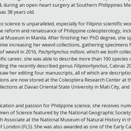
, during an open-heart surgery at Southern Philippines Medi
was 38 years old.
o science is unparalleled, especially for Filipino scientific wo
e reform and renaissance of Philippine coleopterology, includ
al Museum in Manila. After finishing her PhD degree, she sp
ime increasing her weevil collections, gathering specimens f
 of weevil in 2016,
Pachyrhynchus miltoni
, which we both collec
tific career, she was able to describe more than 100 species 
uding the recently described genus
Filipinorhynchus
, Cabras 20
aw her editing four manuscripts, all of which are descriptio
tions are now stored at the Coleoptera Research Center at t
lections at Davao Oriental State University in Mati City, an
cation and passion for Philippine science, she receives num
men of Science featured by the National Geographic Society
h Associate at the National Museum of Natural History in th
of London (FLS). She was also awarded as one of the Early 