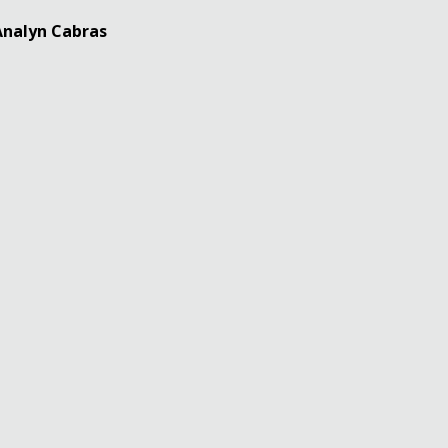
 Analyn Cabras