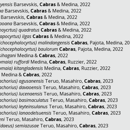
yensis
Barsevskis,
Cabras
& Medina, 2022
na
Barsevskis,
Cabras
& Medina, 2022
Barsevskis,
Cabras
& Medina, 2022
naoana
Barsevskis,
Cabras
& Medina, 2022
hoycrtus) quadratus
Cabras
& Medina, 2022
apocyrtus) ilgas
Cabras
& Medina, 2022
ichocephalocyrtus) malindangensis
Cabras
, Pajota, Medina, 
ichocephalocyrtus) baulorum
Cabras
, Pajota, Medina, 2
sihagani
Medina &
Cabras
, 2022
maia) ruffordi
Medina,
Cabras
, Ruzzier, 2022
maia) kitangladensis
Medina,
Cabras
, Ruzzier, 2022
i
Medina &
Cabras
, 2022
chorius) agusanensis
Teruo, Masahiro,
Cabras
, 2023
chorius) davaoensis
Teruo, Masahiro,
Cabras
, 2023
chorius) lucenaensis
Teruo, Masahiro,
Cabras
, 2023
chorius) basimaculatus
Teruo, Masahiro,
Cabras
, 20
chorius) leyteinsulanus
Teruo, Masahiro,
Cabras
, 20
chorius) lanaodelsuensis
Teruo, Masahiro,
Cabras
, 20
eni
Teruo, Masahiro,
Cabras
, 2023
idaeus) semiazusae
Teruo, Masahiro,
Cabras
, 2023