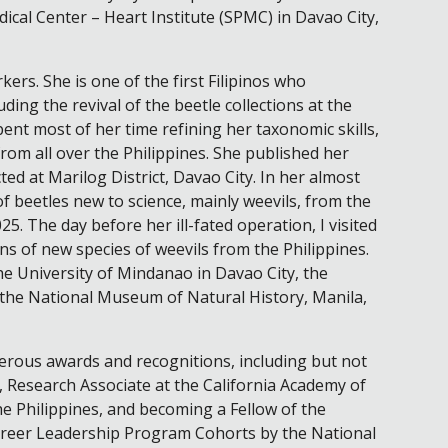
cal Center – Heart Institute (SPMC) in Davao City,
rkers. She is one of the first Filipinos who
ing the revival of the beetle collections at the
ent most of her time refining her taxonomic skills,
rom all over the Philippines. She published her
ted at Marilog District, Davao City. In her almost
of beetles new to science, mainly weevils, from the
25. The day before her ill-fated operation, I visited
ns of new species of weevils from the Philippines.
he University of Mindanao in Davao City, the
d the National Museum of Natural History, Manila,
erous awards and recognitions, including but not
, Research Associate at the California Academy of
e Philippines, and becoming a Fellow of the
Career Leadership Program Cohorts by the National