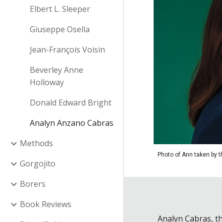
Elbert L. Sleeper
Giuseppe Osella
Jean-François Voisin
Beverley Anne
Holloway
Donald Edward Bright
Analyn Anzano Cabras
Methods
Photo of Ann taken by 
Gorgojito
Borers
Book Reviews
Analyn Cabras, th