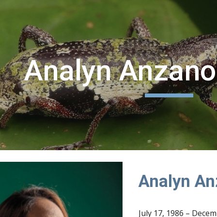
ip to main content
Skip to navigat
Analyn Anzano
Analyn An
July 17, 1986 – Decem