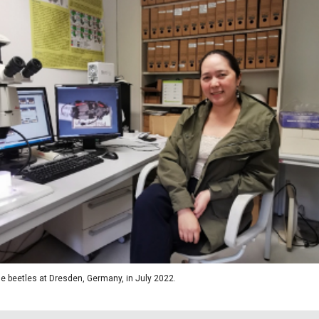
e beetles at Dresden, Germany, in July 2022.