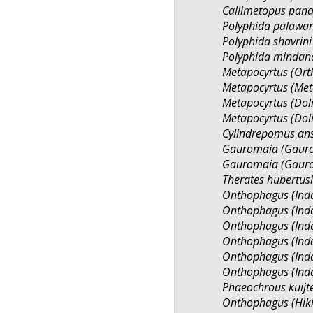
Callimetopus pana
Polyphida palawa
Polyphida shavrini
Polyphida minda
Metapocyrtus (Ort
Metapocyrtus (Met
Metapocyrtus (Dol
Metapocyrtus (Dol
Cylindrepomus an
Gauromaia (Gauro
Gauromaia (Gauro
Therates hubertus
Onthophagus (Inda
Onthophagus (Inda
Onthophagus (Inda
Onthophagus (Inda
Onthophagus (Inda
Onthophagus (Inda
Phaeochrous kuijt
Onthophagus (Hik