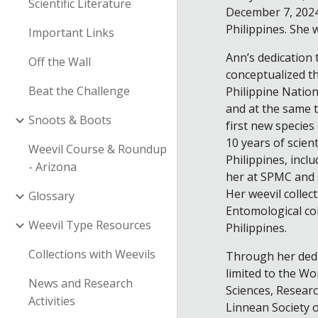
Scientific Literature
December 7, 2024
Philippines. She 
Important Links
Ann’s dedication t
Off the Wall
conceptualized th
Beat the Challenge
Philippine Nation
and at the same t
Snoots & Boots
first new species
10 years of scien
Weevil Course & Roundup
Philippines, incl
- Arizona
her at SPMC and s
Her weevil collec
Glossary
Entomological col
Weevil Type Resources
Philippines.
Collections with Weevils
Through her dedi
limited to the Wo
News and Research
Sciences, Researc
Activities
Linnean Society 