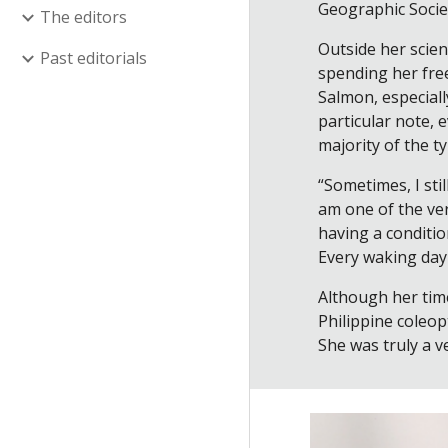
Geographic Societ
The editors
Outside her scien
Past editorials
spending her free
Salmon, especiall
particular note,
majority of the t
“Sometimes, I sti
am one of the ver
having a conditio
Every waking day i
Although her time
Philippine coleo
She was truly a v