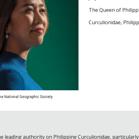
The Queen of Philipp
Curculionidae, Philip
the National Geographic Society
e leading authority on Philippine Curculionidae, particular