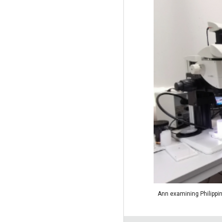
Ann examining Philippin