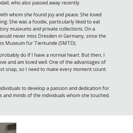
odall, who also passed away recently.
, with whom she found joy and peace. She loved
ng. She was a foodie, particularly liked to eat
story museums and private collections. On a
 would never miss Dresden in Germany, since the
liches Museum für Tierkunde (SMTD).
probably do if I have a normal heart. But then, I
I love and am loved well. One of the advantages of
 just snap, so I need to make every moment count.
dividuals to develop a passion and dedication for
ts and minds of the individuals whom she touched.