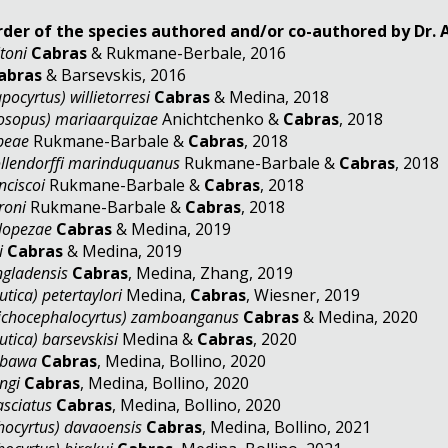
rder of the species authored and/or co-authored by Dr.
toni
Cabras
& Rukmane-Berbale, 2016
abras
& Barsevskis, 2016
pocyrtus) willietorresi
Cabras
& Medina, 2018
rosopus) mariaarquizae
Anichtchenko &
Cabras
, 2018
ipeae
Rukmane-Barbale &
Cabras
, 2018
llendorffi marinduquanus
Rukmane-Barbale &
Cabras
, 2018
nciscoi
Rukmane-Barbale &
Cabras
, 2018
roni
Rukmane-Barbale &
Cabras
, 2018
lopezae
Cabras
& Medina, 2019
i
Cabras
& Medina, 2019
ngladensis
Cabras
, Medina, Zhang, 2019
tica) petertaylori
Medina,
Cabras
,
Wiesner, 2019
lichocephalocyrtus) zamboanganus
Cabras
& Medina, 2020
tica) barsevskisi
Medina &
Cabras
, 2020
abawa
Cabras
, Medina, Bollino, 2020
ngi
Cabras
, Medina, Bollino, 2020
asciatus
Cabras
, Medina, Bollino, 2020
hocyrtus) davaoensis
Cabras
, Medina, Bollino, 2021