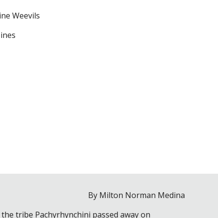
ine Weevils
pines
By Milton Norman Medina
ly the tribe Pachyrhynchini passed away on