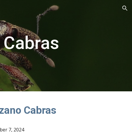
ion
 Cabras
zano Cabras
ber 7, 2024