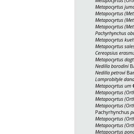
Metapocyrtus (Orth
Metapocyrtus jum
Metapocyrtus (Met
Metapocyrtus (Met
Metapocyrtus (Met
Pachyrhynchus o
Metapocyrtus kueh
Metapocyrtus sale
Cereopsius erasm
Metapocyrtus dag
Nedilla borodini
Ba
Nedilla petrovi
Bar
Lamprobityle dan
Metapocyrtus um
Metapocyrtus (Orth
Metapocyrtus (Orth
Metapocyrtus (Ort
Pachyrhynchus
p
Metapocyrtus (Ort
Metapocyrtus (Ort
Metapocyrtus ponc