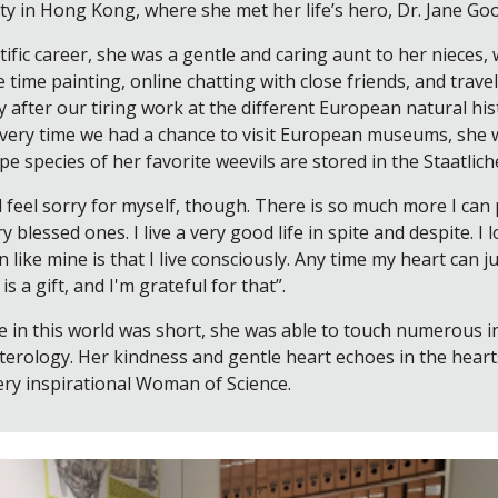
y in Hong Kong, where she met her life’s hero, Dr. Jane Go
tific career, she was a gentle and caring aunt to her nieces
 time painting, online chatting with close friends, and traveli
y after our tiring work at the different European natural hi
 every time we had a chance to visit European museums, she
ype species of her favorite weevils are stored in the Staat
ll feel sorry for myself, though. There is so much more I can 
y blessed ones. I live a very good life in spite and despite. 
n like mine is that I live consciously. Any time my heart can
s a gift, and I'm grateful for that”.
 in this world was short, she was able to touch numerous in
pterology. Her kindness and gentle heart echoes in the hear
ery inspirational Woman of Science.