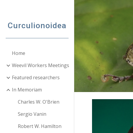
Sk
Curculionoidea
Home
Weevil Workers Meetings
Featured researchers
In Memoriam
Charles W. O'Brien
Sergio Vanin
Robert W. Hamilton