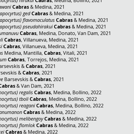
ocyrtus) hirakui
Cabras
, Medina, Bollino, 2021
awani
Cabras
& Medina, 2021
apocyrtus) ged
Cabras
& Medina, 2021
apocyrtus) flavomaculatus
Cabras
& Medina, 2021
apocyrtus) pseudahirakui
Cabras
& Medina, 2021
bumanuvu
Cabras
, Medina, Donato, Van Dam, 2021
li
Cabras
, Villanueva, Medina, 2021
si
Cabras
, Villanueva, Medina, 2021
us
Medina, Mantilla,
Cabras
, Vitali, 2021
tum
Cabras
, Torrejos, Medina, 2021
rsevskis &
Cabras
, 2021
sevskis &
Cabras
, 2021
ae
Barsevskis &
Cabras
, 2021
Cabras
& Van Dam, 2021
ocyrtus) regalis
Cabras
, Medina, Bollino, 2022
ocyrtus) tboli
Cabras
, Medina, Bollino, 2022
hocyrtus) reagani
Cabras
, Medina, Bollino, 2022
anumanon
Cabras
& Medina, 2022
hocyrtus) melibengoy
Cabras
& Medina, 2022
hocyrtus) flomlok
Cabras
& Medina, 2022
ei
Cabras
& Medina, 2022