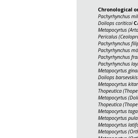
Chronological o
Pachyrhynchus mil
Doliops coriticoi
C
Metapocyrtus (Arta
Pericalus (Ceolop
Pachyrhynchus fil
Pachyrhynchus mö
Pachyrhynchus fra
Pachyrhynchus lay
Metapocyrtus gina
Doliops barsevskis
Metapocyrtus kita
Thopeutica (Thopeu
Metapocyrtus (Do
Thopeutica (Thopeu
Metapocyrtus tag
Metapocyrtus pula
Metapocyrtus latif
Metapocyrtus (Ort