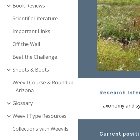
Book Reviews
Scientific Literature
Important Links
Off the Wall
Beat the Challenge
Snoots & Boots
Weevil Course & Roundup
- Arizona
Research Inte
Glossary
Taxonomy and sys
Weevil Type Resources
Collections with Weevils
Current posit