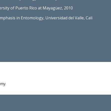
versity of Puerto Rico at Mayagüez, 2010
emphasis in Entomology, Universidad del Valle, Cali
omy.