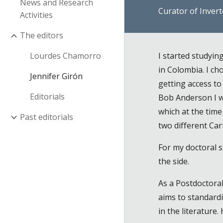
News and Research
Curator of Inver
Activities
The editors
Lourdes Chamorro
I started studyi
in Colombia. I c
Jennifer Girón
getting access t
Editorials
Bob Anderson I wa
which at the tim
Past editorials
two different Ca
For my doctoral s
the side.
As a Postdoctora
aims to standardi
in the literature