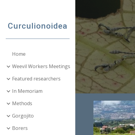
Sk
Curculionoidea
Home
Weevil Workers Meetings
Featured researchers
In Memoriam
Methods
Gorgojito
Borers