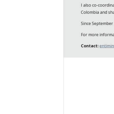
I also co-coordin
Colombia and sh
Since September 
For more informa
Contact:
entimi