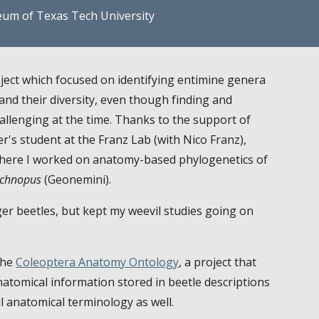
eum of Texas Tech University
ject which focused on identifying entimine genera
and their diversity, even though finding and
allenging at the time. Thanks to the support of
r's student
at the Franz Lab (with Nico Franz),
 There I worked on anatomy-based phylogenetics of
chnopus
(Geonemini).
ger beetles, but kept my weevil studies going on
the
Coleoptera Anatomy Ontology
, a project that
atomical information stored in beetle descriptions
il anatomical terminology as well.