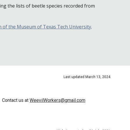
ing the lists of beetle species recorded from
on of the Museum of Texas Tech University
.
Last updated
March
13
, 202
4
Contact us at
WeevilWorkers@gmail.com