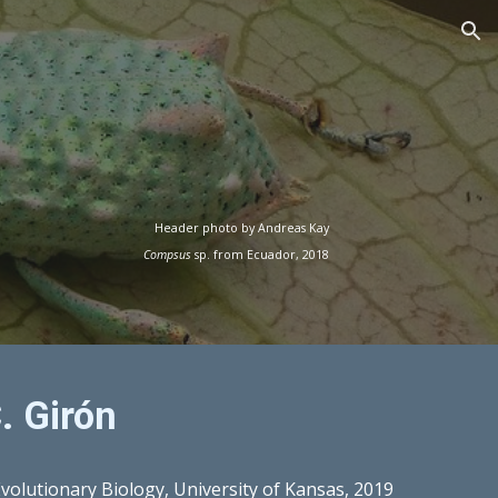
ion
Header photo by Andreas Kay
Compsus
sp. from Ecuador, 2018
. Girón
Evolutionary Biology, University of Kansas, 2019