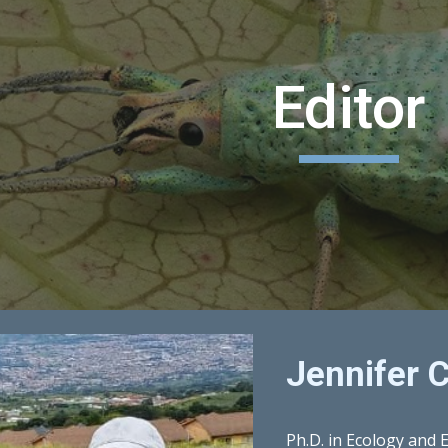
ip to main content
Skip to navigat
Editor
Jennifer C
Ph.D. in Ecology and 