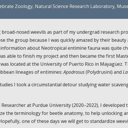
tebrate Zoology, Natural Science Research Laboratory, Mus
ng broad-nosed weevils as part of my undergrad research pro
hose the group because I
was
quickly amazed by their beauty 
o information about Neotropical entimine fauna was quite ch
s able to finish my project and then became the first
Maste
e was located at the University of Puerto Rico in Mayagüez.
ribbean lineages of entimines:
Apodrosus
(Polydrusini) and
La
tudies I took a circumstantial detour studying water scaven
l Researcher at Purdue University (2020–2022), I developed 
ze the terminology for beetle anatomy, to help unlocking an
. Hopefully, one of these days we will get to standardize weev