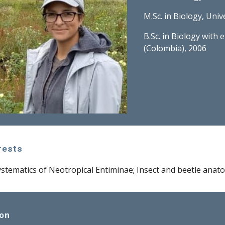
M.Sc. in Biology, Uni
B.Sc. in Biology with 
(Colombia), 2006
rests
tematics of Neotropical Entiminae; Insect and beetle anat
ion