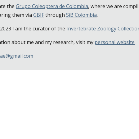
ate the
Grupo Coleoptera de Colombia
, where we are compil
aring them via
GBIF
through
SiB Colombia
.
2023 I am the curator of the
Invertebrate Zoology Collecti
tion about me and my research, visit my
personal website
.
nae@gmail.com